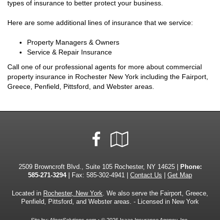
types of insurance to better protect your business.
Here are some additional lines of insurance that we service:
Property Managers & Owners
Service & Repair Insurance
Call one of our professional agents for more about commercial
property insurance in Rochester New York including the Fairport,
Greece, Penfield, Pittsford, and Webster areas.
Facebook
Google
Local
2509 Browncroft Blvd., Suite 105 Rochester, NY 14625 |
Phone:
585-271-3294
| Fax: 585-302-4941 |
Contact Us
|
Get Map
Located in
Rochester, New York
. We also serve the Fairport, Greece,
Penfield, Pittsford, and Webster areas. - Licensed in New York
Site by:
AlicorSolutions.com
• © 2026 Isaac Insurance Agency, Inc.