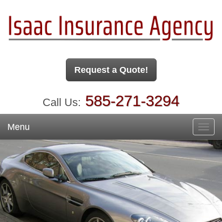
Request a Quote!
585-271-3294
Call Us:
Menu
Toggl
navig