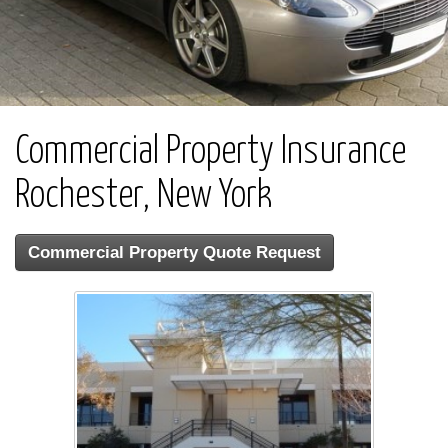
Commercial Property Insurance
Rochester, New York
Commercial Property Quote Request