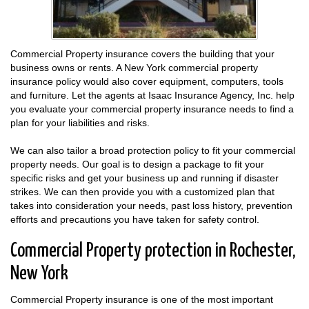
Commercial Property insurance covers the building that your
business owns or rents. A New York commercial property
insurance policy would also cover equipment, computers, tools
and furniture. Let the agents at Isaac Insurance Agency, Inc. help
you evaluate your commercial property insurance needs to find a
plan for your liabilities and risks.
We can also tailor a broad protection policy to fit your commercial
property needs. Our goal is to design a package to fit your
specific risks and get your business up and running if disaster
strikes. We can then provide you with a customized plan that
takes into consideration your needs, past loss history, prevention
efforts and precautions you have taken for safety control.
Commercial Property protection in Rochester,
New York
Commercial Property insurance is one of the most important